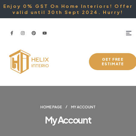
Enjoy 0% GST On Home Interiors! Offer
valid until 30th Sept 2024. Hurry!
GET FREE
ESTIMATE
HOME PAGE
MY ACCOUNT
My Account