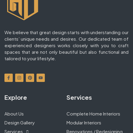
We believe that great design starts with understanding our
clients’ unique needs and desires. Our dedicated team of
experienced designers works closely with you to craft
spaces that are not only beautiful but also functional and
tailored to your lifestyle.
Explore
Services
About Us
Complete Home Interiors
Design Gallery
Modular Interiors
Services
Renovations / Redesigning