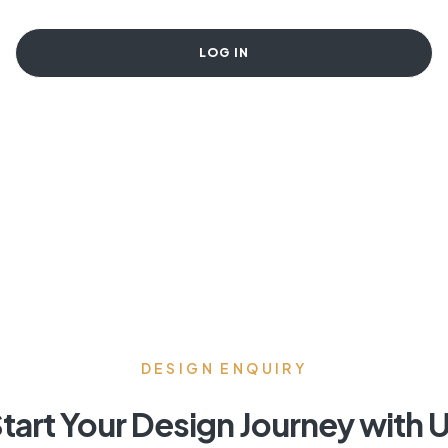
LOG IN
DESIGN ENQUIRY
tart Your Design Journey with 