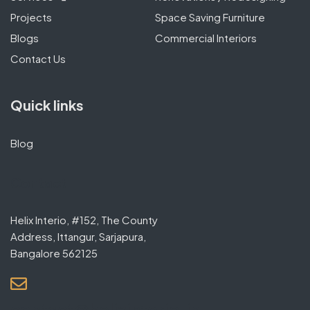
Projects
Space Saving Furniture
Blogs
Commercial Interiors
Contact Us
Quick links
Blog
Contact
Helix Interio, #152, The County
Address, Ittangur, Sarjapura,
Bangalore 562125
contact@helixinterio.in