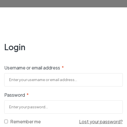
Login
Username or email address
*
Password
*
Remember me
Lost your password?