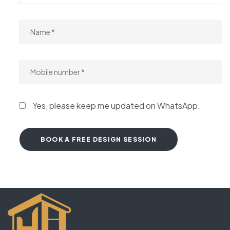
Yes, please keep me updated on WhatsApp.