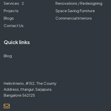
Services
Renovations / Redesigning
Projects
Space Saving Furniture
Blogs
Commercial Interiors
Contact Us
Quick links
Blog
Contact
Helix Interio, #152, The County
Address, Ittangur, Sarjapura,
Bangalore 562125