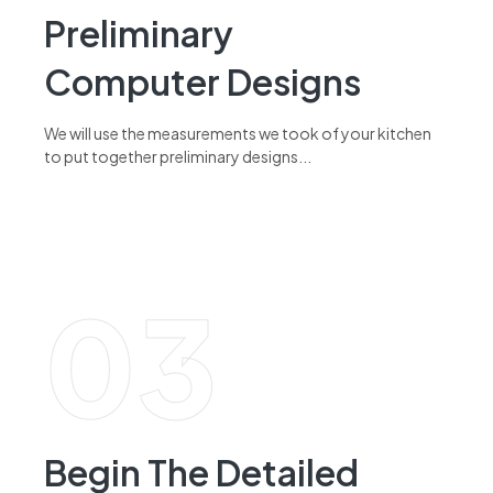
Preliminary
Computer Designs
We will use the measurements we took of your kitchen
to put together preliminary designs...
read more
03
Begin The Detailed