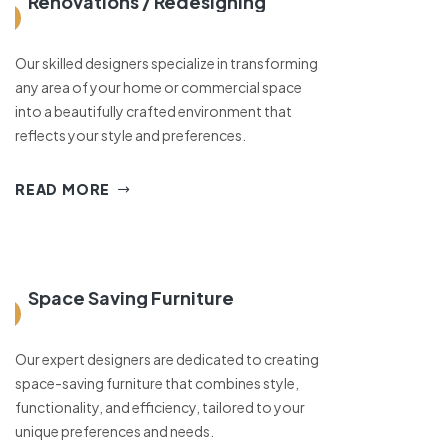
Renovations / Redesigning
Our skilled designers specialize in transforming
any area of your home or commercial space
into a beautifully crafted environment that
reflects your style and preferences.
READ MORE
Space Saving Furniture
Our expert designers are dedicated to creating
space-saving furniture that combines style,
functionality, and efficiency, tailored to your
unique preferences and needs.