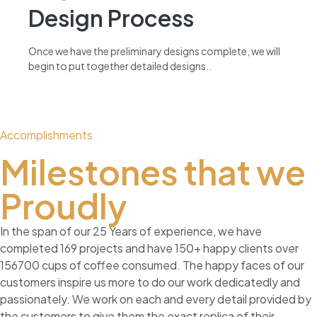
Design Process
Once we have the preliminary designs complete, we will
begin to put together detailed designs..
read more
Accomplishments
Milestones that we
Proudly
In the span of our 25 Years of experience, we have
completed 169 projects and have 150+ happy clients over
156700 cups of coffee consumed. The happy faces of our
customers inspire us more to do our work dedicatedly and
passionately. We work on each and every detail provided by
the customers to give them the exact replica of their