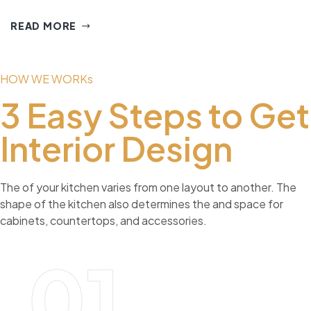
READ MORE
HOW WE WORKs
3 Easy Steps to Get
Interior Design
The of your kitchen varies from one layout to another. The
shape of the kitchen also determines the and space for
cabinets, countertops, and accessories.
01