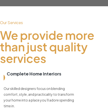
Our Services
We provide more
than just quality
services
Complete Home Interiors
Our skilled designers focus on blending
comfort, style, and practicality to transform
your home into a place you’ll adore spending
time in.