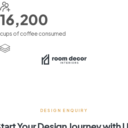
16,200
cups of coffee consumed
DESIGN ENQUIRY
tart Your Design Journey with 