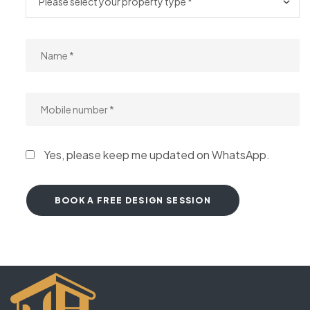
Yes, please keep me updated on WhatsApp.