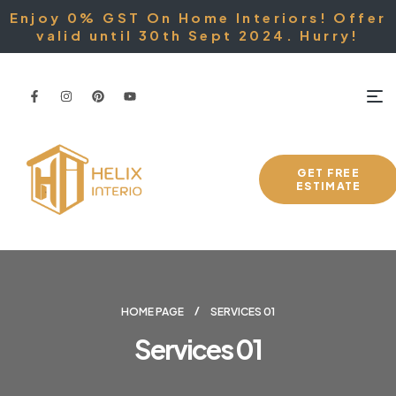
Enjoy 0% GST On Home Interiors! Offer
valid until 30th Sept 2024. Hurry!
GET FREE
ESTIMATE
HOME PAGE
SERVICES 01
Services 01