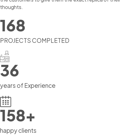
thoughts.
168
PROJECTS COMPLETED
36
years of Experience
158
+
happy clients