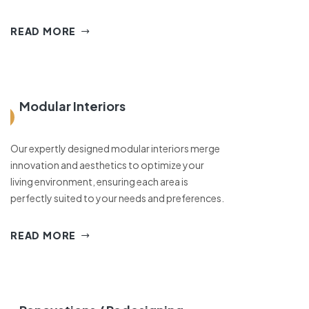
READ MORE
Modular Interiors
Our expertly designed modular interiors merge
innovation and aesthetics to optimize your
living environment, ensuring each area is
perfectly suited to your needs and preferences.
READ MORE