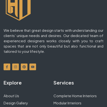
We believe that great design starts with understanding our
clients’ unique needs and desires. Our dedicated team of
experienced designers works closely with you to craft
spaces that are not only beautiful but also functional and
tailored to your lifestyle.
Explore
Services
About Us
Complete Home Interiors
Design Gallery
Modular Interiors