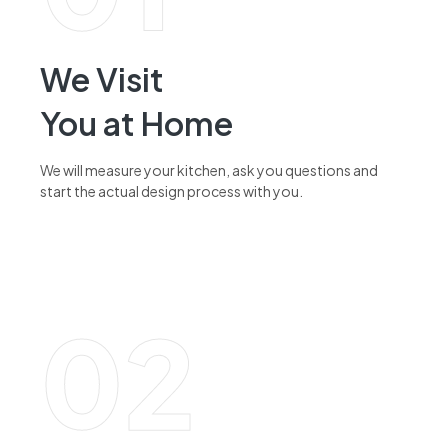
We Visit
You at Home
We will measure your kitchen, ask you questions and
start the actual design process with you.
read more
02