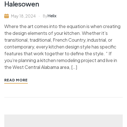
Halesowen
Helix
May 18, 2024
By
Where the art comes into the equation is when creating
the design elements of your kitchen. Whether it’s
transitional, traditional, French Country, industrial, or
contemporary, every kitchen design style has specific
features that work together to define the style. “ If
you’re planning a kitchen remodeling project and live in
the West Central Alabama area, […]
READ MORE