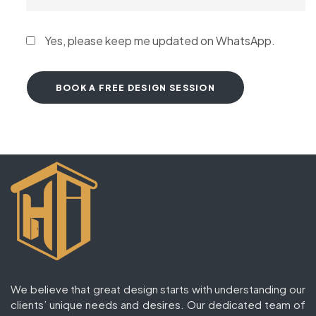
Yes, please keep me updated on WhatsApp.
We believe that great design starts with understanding our
clients’ unique needs and desires. Our dedicated team of