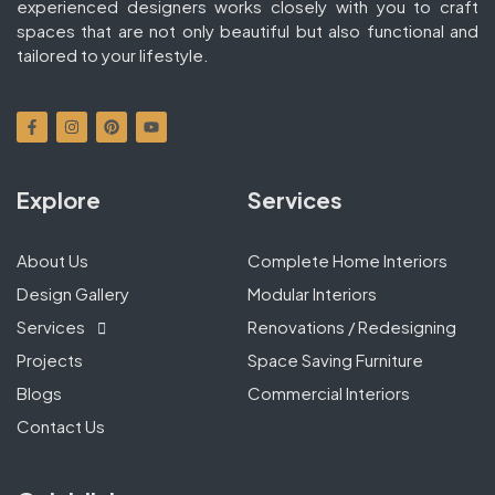
experienced designers works closely with you to craft
spaces that are not only beautiful but also functional and
tailored to your lifestyle.
Explore
Services
About Us
Complete Home Interiors
Design Gallery
Modular Interiors
Services
Renovations / Redesigning
Projects
Space Saving Furniture
Blogs
Commercial Interiors
Contact Us