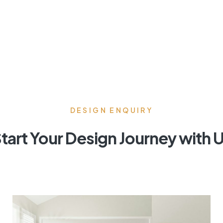
DESIGN ENQUIRY
tart Your Design Journey with 