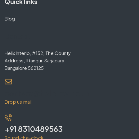
Quick links
Blog
Contact
Helix Interio, #152, The County
Address, Ittangur, Sarjapura,
Bangalore 562125
contact@helixinterio.in
Drop us mail
+91 8310489563
Round-the-clock