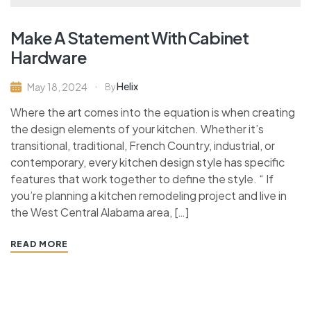
Make A Statement With Cabinet
Hardware
Helix
May 18, 2024
By
Where the art comes into the equation is when creating
the design elements of your kitchen. Whether it’s
transitional, traditional, French Country, industrial, or
contemporary, every kitchen design style has specific
features that work together to define the style. “ If
you’re planning a kitchen remodeling project and live in
the West Central Alabama area, […]
READ MORE