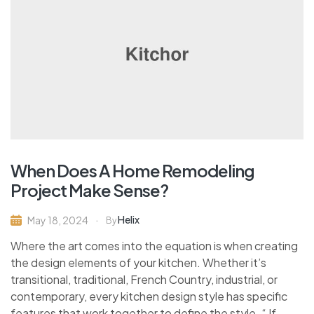
When Does A Home Remodeling
Project Make Sense?
Helix
May 18, 2024
By
Where the art comes into the equation is when creating
the design elements of your kitchen. Whether it’s
transitional, traditional, French Country, industrial, or
contemporary, every kitchen design style has specific
features that work together to define the style. “ If