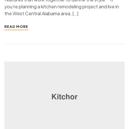
you’re planning a kitchen remodeling project and live in
the West Central Alabama area, […]
READ MORE