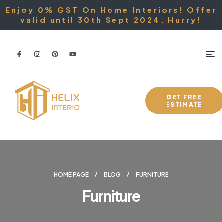
Enjoy 0% GST On Home Interiors! Offer
valid until 30th Sept 2024. Hurry!
GET FREE
ESTIMATE
HOME PAGE
BLOG
FURNITURE
Furniture