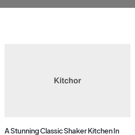
A Stunning Classic Shaker Kitchen In