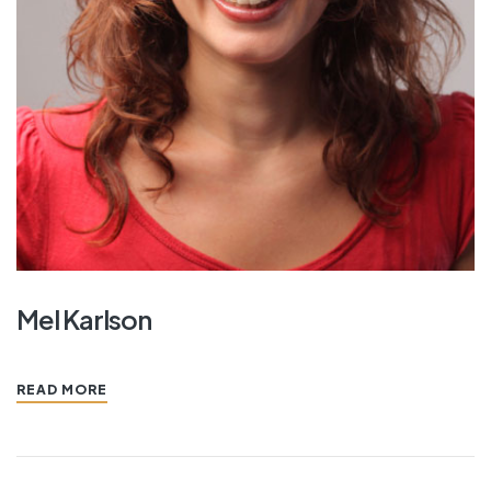
Mel Karlson
READ MORE