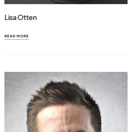
Lisa Otten
READ MORE