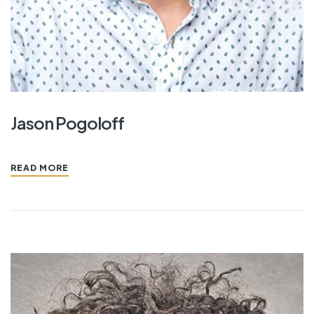
Jason Pogoloff
READ MORE