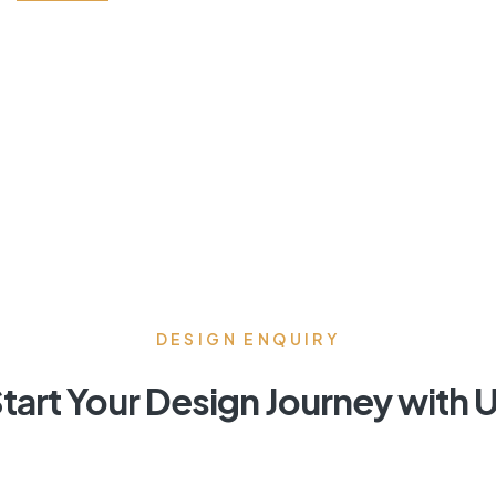
DESIGN ENQUIRY
tart Your Design Journey with 