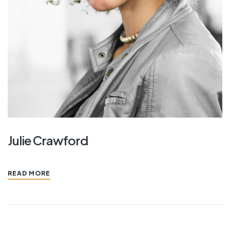
Julie Crawford
READ MORE