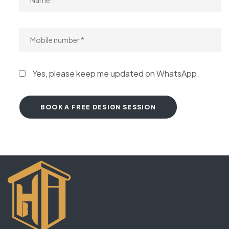
Yes, please keep me updated on WhatsApp.