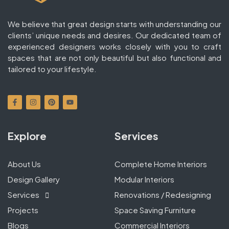
We believe that great design starts with understanding our
clients’ unique needs and desires. Our dedicated team of
experienced designers works closely with you to craft
spaces that are not only beautiful but also functional and
tailored to your lifestyle.
Explore
Services
About Us
Complete Home Interiors
Design Gallery
Modular Interiors
Services
Renovations / Redesigning
Projects
Space Saving Furniture
Blogs
Commercial Interiors