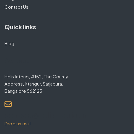
Contact Us
Quick links
Blog
Contact
Helix Interio, #152, The County
Address, Ittangur, Sarjapura,
Bangalore 562125
contact@helixinterio.in
Drop us mail