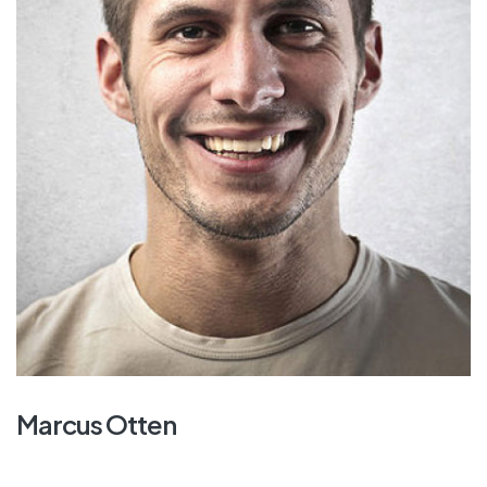
Marcus Otten