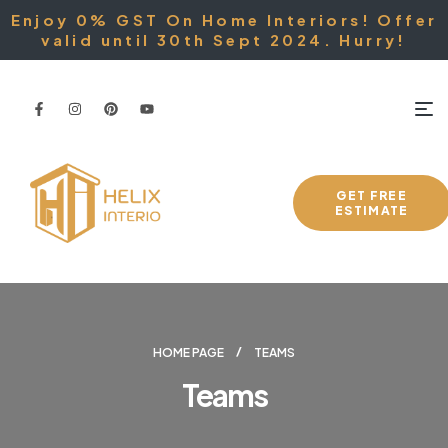
Enjoy 0% GST On Home Interiors! Offer
valid until 30th Sept 2024. Hurry!
GET FREE
ESTIMATE
HOME PAGE
TEAMS
Teams