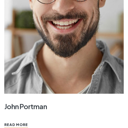
John Portman
READ MORE