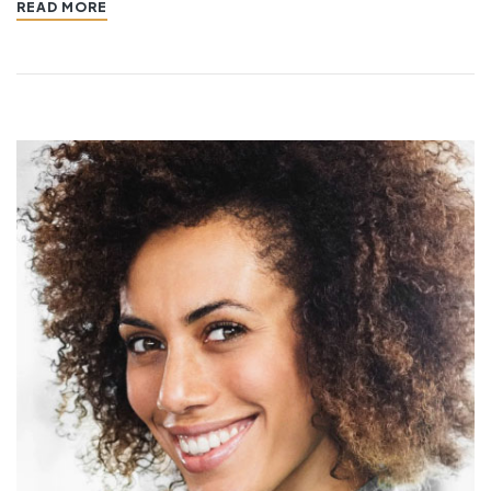
READ MORE