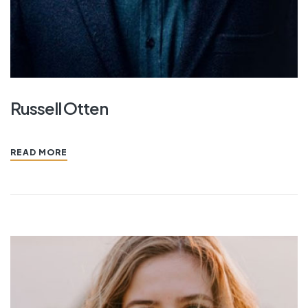
Russell Otten
READ MORE