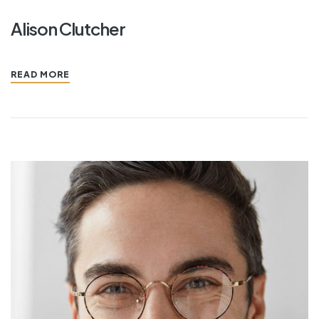
Alison Clutcher
READ MORE