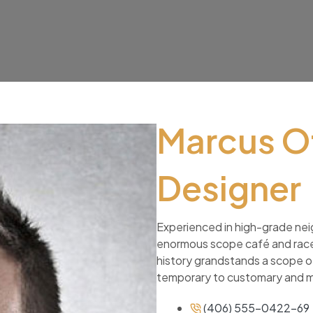
Marcus O
Designer
Experienced in high-grade nei
enormous scope café and racec
history grandstands a scope of
temporary to customary and 
(406) 555-0422-69