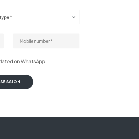
pdated on WhatsApp.