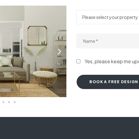
Yes, please keep me u