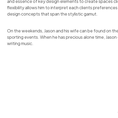
and essence of key design elements to create spaces cli
flexibility allows him to interpret each clients preference
design concepts that span the stylistic gamut.
On the weekends, Jason and his wife can be found on the s
sporting events. When he has precious alone time, Jason e
writing music.