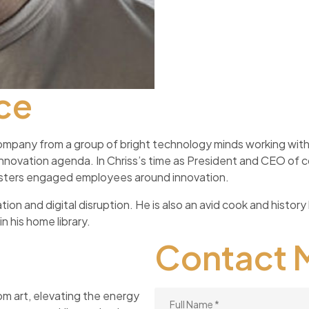
ce
ompany from a group of bright technology minds working with 
 innovation agenda. In Chriss’s time as President and CEO o
 fosters engaged employees around innovation.
ion and digital disruption. He is also an avid cook and history 
n his home library.
Contact 
om art, elevating the energy