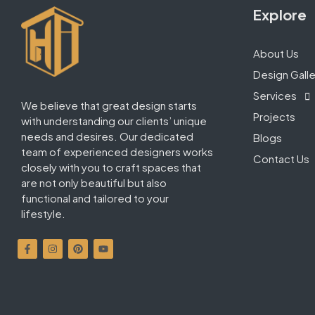
Explore
About Us
Design Galle
Services
We believe that great design starts
Projects
with understanding our clients’ unique
needs and desires. Our dedicated
Blogs
team of experienced designers works
Contact Us
closely with you to craft spaces that
are not only beautiful but also
functional and tailored to your
lifestyle.