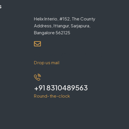
Contact
s
Helix Interio, #152, The County
Address, Ittangur, Sarjapura,
Bangalore 562125
contact@helixinterio.in
Drop us mail
+91 8310489563
Round-the-clock