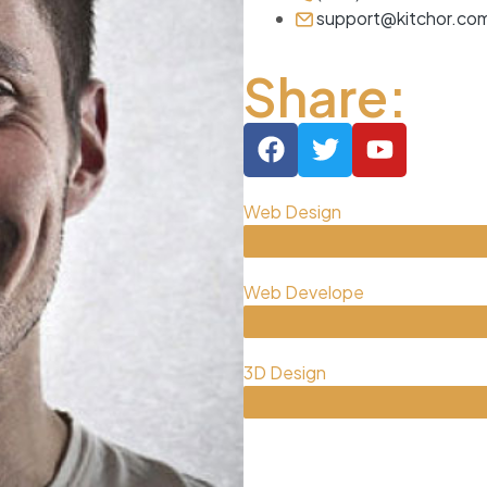
support@kitchor.co
Share:
Web Design
Web Develope
3D Design