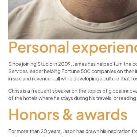
Personal experien
Since joining Studio in 2009, James has helped turn the c
Services leader helping Fortune 500 companies on their
in size and revenue – all while developing a culture that
Chriss is a frequent speaker on the topics of global innovat
of the hotels where he stays during his travels, or reading i
Honors & awards
For more than 20 years, Jason has drawn his inspiration fr