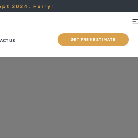
ept 2024. Hurry!
GET FREE ESTIMATE
ACT US