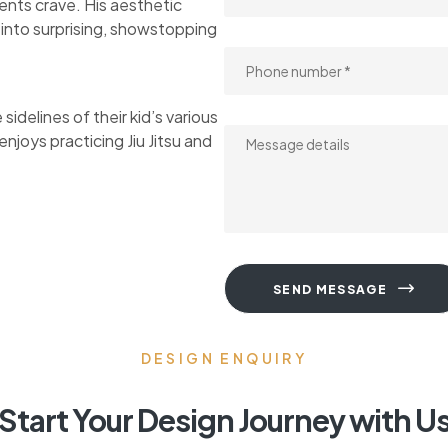
ents crave. His aesthetic
s into surprising, showstopping
idelines of their kid’s various
njoys practicing Jiu Jitsu and
SEND MESSAGE
DESIGN ENQUIRY
Start Your Design Journey with U