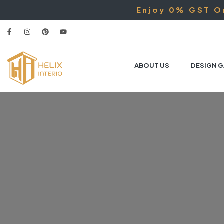
Enjoy 0% GST On
ABOUT US
DESIGN G