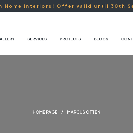
 Home Interiors! Offer valid until 30th S
ALLERY
SERVICES
PROJECTS
BLOGS
CONT
HOME PAGE
MARCUS OTTEN