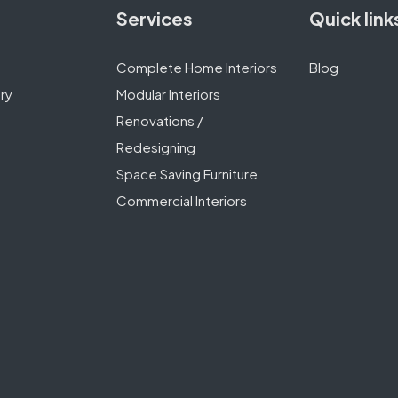
Services
Quick link
Complete Home Interiors
Blog
ry
Modular Interiors
Renovations /
Redesigning
Space Saving Furniture
Commercial Interiors