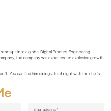
startups into a global Digital Product Engineering
f company, the company has experienced explosive growth
buff. You can find him dining late at night with the chefs
Me