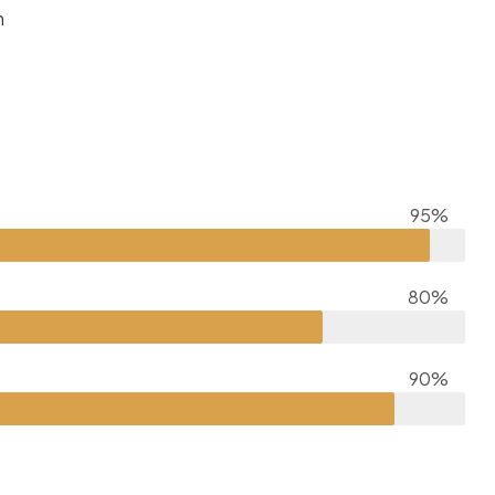
m
95%
80%
90%