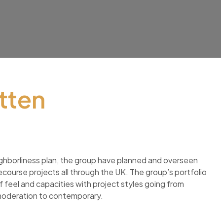
tten
ghborliness plan, the group have planned and overseen
ourse projects all through the UK. The group’s portfolio
 feel and capacities with project styles going from
moderation to contemporary.