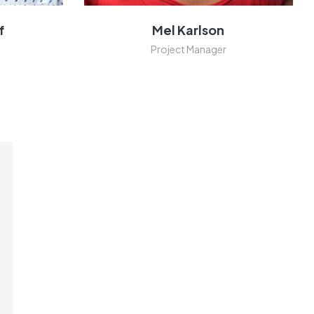
f
Mel Karlson
Project Manager