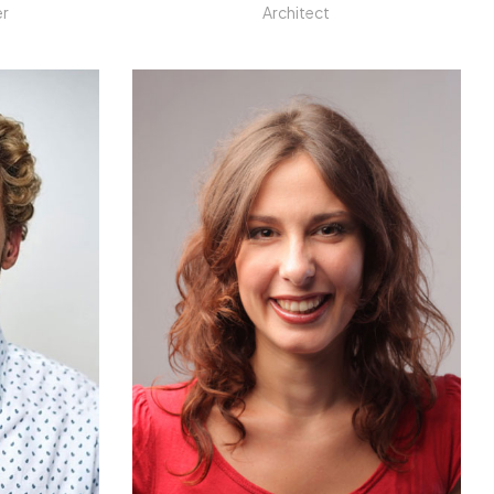
er
Architect