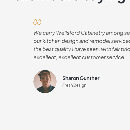
We carry Wellsford Cabinetry among sev
our kitchen design and remodel services
the best quality I have seen, with fair pr
excellent, excellent customer service.
Sharon Gunther
Fresh Design