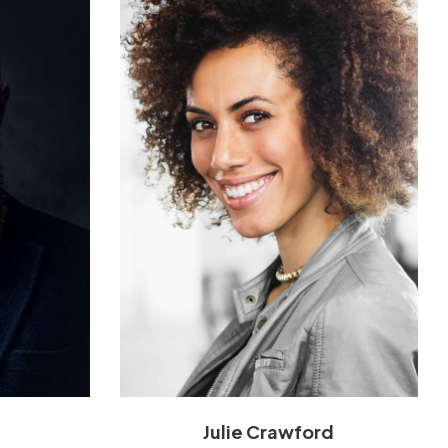
n
Julie Crawford