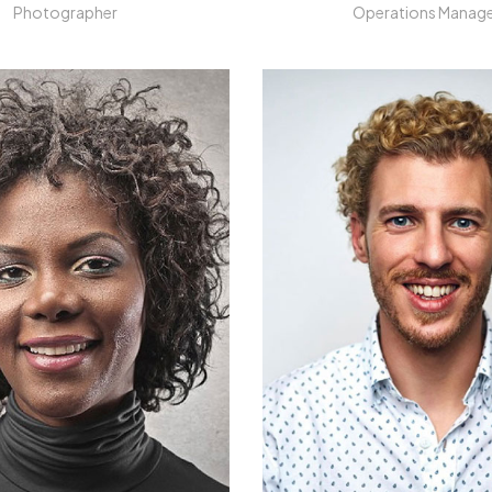
Photographer
Operations Manag