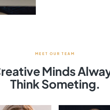
MEET OUR TEAM
reative Minds Alwa
Think Someting.