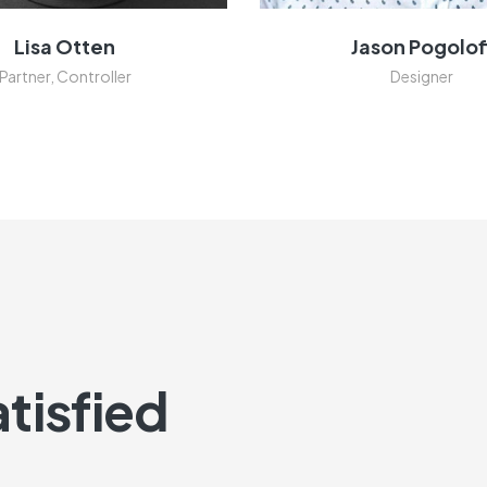
Lisa Otten
Jason Pogolof
Partner, Controller
Designer
tisfied