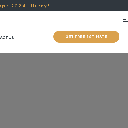
ept 2024. Hurry!
GET FREE ESTIMATE
ACT US