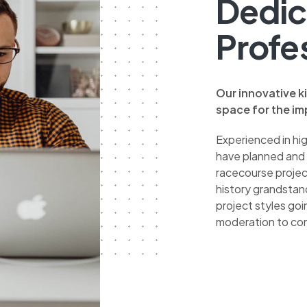
Dedic
Profe
Our innovative k
space for the imp
Experienced in hi
have planned and
racecourse project
history grandstan
project styles go
moderation to co