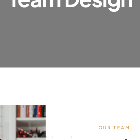
OUR TEAM