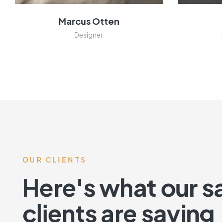
Marcus Otten
Designer
OUR CLIENTS
Here's what our sa
clients are saying