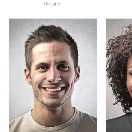
Designer