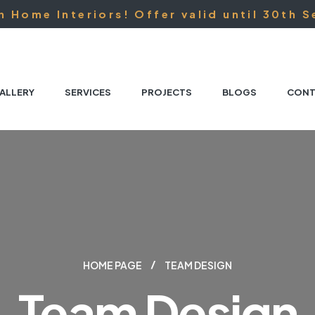
 Home Interiors! Offer valid until 30th S
ALLERY
SERVICES
PROJECTS
BLOGS
CONT
HOME PAGE
TEAM DESIGN
Team Design