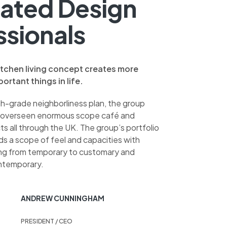
ated Design
ssionals
itchen living concept creates more
ortant things in life.
gh-grade neighborliness plan, the group
 overseen enormous scope café and
s all through the UK. The group’s portfolio
ds a scope of feel and capacities with
ing from temporary to customary and
ntemporary.
ANDREW CUNNINGHAM
PRESIDENT / CEO