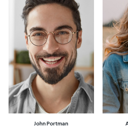
John Portman