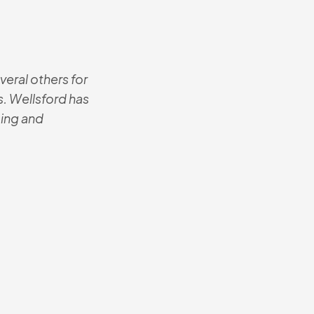
eral others for
These are the mo
. Wellsford has
The contractor i
icing and
best he’s ever 
know where I b
Josh
Senio