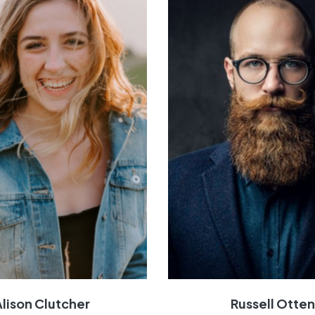
Alison Clutcher
Russell Otte