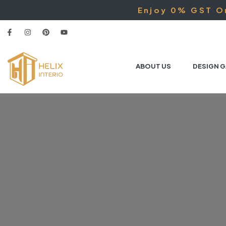
Enjoy 0% GST On
ABOUT US
DESIGN G